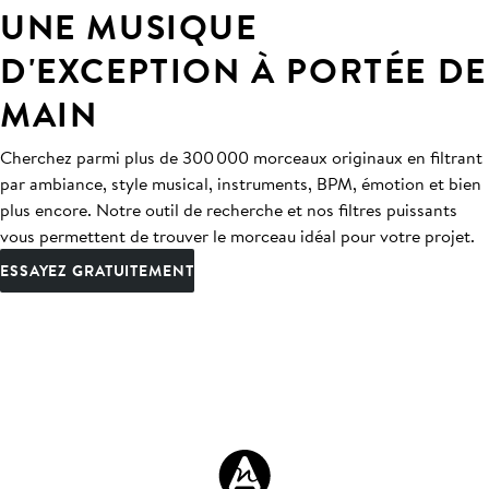
UNE MUSIQUE
D'EXCEPTION À PORTÉE DE
MAIN
Cherchez parmi plus de 300 000 morceaux originaux en filtrant
par ambiance, style musical, instruments, BPM, émotion et bien
plus encore. Notre outil de recherche et nos filtres puissants
vous permettent de trouver le morceau idéal pour votre projet.
ESSAYEZ GRATUITEMENT