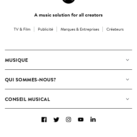
A music solution for all creators
TV & Film
Publicité
Marques & Entreprises
Créateurs
MUSIQUE
Notre Musique
QUI SOMMES-NOUS?
Rechercher
Contactez-nous
Playlists
CONSEIL MUSICAL
Comment nous utilisons l’IA
Albums
FAQ
Collections
Facebook
Twitter
Instagram
YouTube
LinkedIn
Top 20