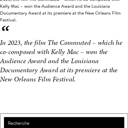
Kelly Mac – won the Audience Award and the Louisiana
Documentary Award at its premiere at the New Orleans Film
Festival.
“
In 2023, the film The Commuted – which he
co-composed with Kelly Mac – won the
Audience Award and the Louisiana
Documentary Award at its premiere at the
New Orleans Film Festival.