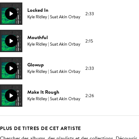
Locked In
2:33
Kyle Ridley | Suat Akin Orbay
Mouthful
2:15
Kyle Ridley | Suat Akin Orbay
Glowup
2:33
Kyle Ridley | Suat Akin Orbay
Make It Rough
2:26
Kyle Ridley | Suat Akin Orbay
PLUS DE TITRES DE CET ARTISTE
Chercher des albums, des playlists et des collections. Découvrir