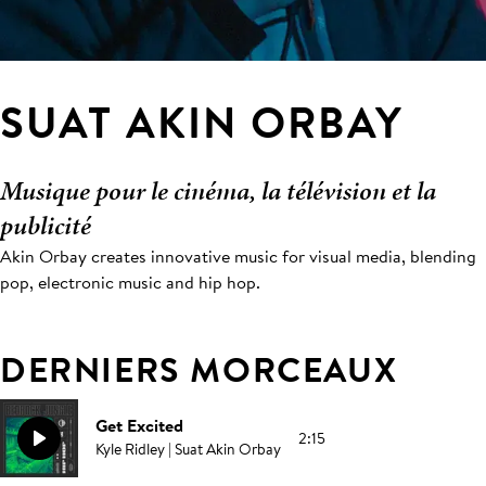
SUAT AKIN ORBAY
Musique pour le cinéma, la télévision et la
publicité
Akin Orbay creates innovative music for visual media, blending
pop, electronic music and hip hop.
DERNIERS MORCEAUX
Get Excited
2:15
Kyle Ridley | Suat Akin Orbay