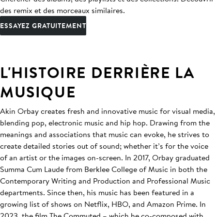
des remix et des morceaux similaires.
ESSAYEZ GRATUITEMENT
L'HISTOIRE DERRIÈRE LA
MUSIQUE
Akin Orbay creates fresh and innovative music for visual media,
blending pop, electronic music and hip hop. Drawing from the
meanings and associations that music can evoke, he strives to
create detailed stories out of sound; whether it’s for the voice
of an artist or the images on-screen. In 2017, Orbay graduated
Summa Cum Laude from Berklee College of Music in both the
Contemporary Writing and Production and Professional Music
departments. Since then, his music has been featured in a
growing list of shows on Netflix, HBO, and Amazon Prime. In
2023, the film The Commuted – which he co-composed with