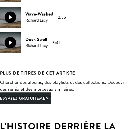
Wave-Washed
2:55
Richard Lacy
Dusk Swell
3:41
Richard Lacy
PLUS DE TITRES DE CET ARTISTE
Chercher des albums, des playlists et des collections. Découvrir
des remix et des morceaux similaires.
ESSAYEZ GRATUITEMENT
L'HISTOIRE DERRIÈRE LA