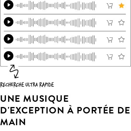
UNE MUSIQUE
D'EXCEPTION À PORTÉE DE
MAIN