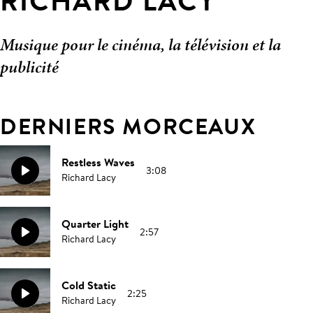
RICHARD LACY
Musique pour le cinéma, la télévision et la
publicité
DERNIERS MORCEAUX
Restless Waves
3:08
Richard Lacy
Quarter Light
2:57
Richard Lacy
Cold Static
2:25
Richard Lacy