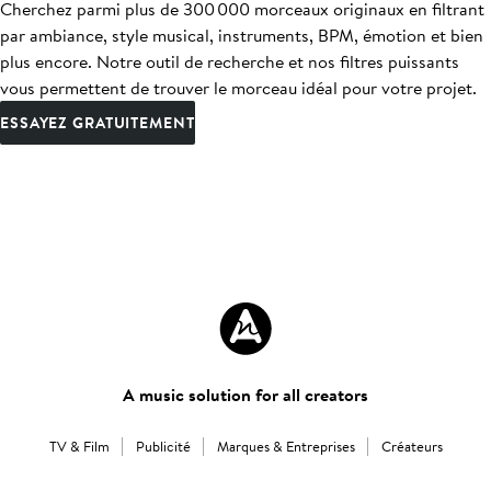
Cherchez parmi plus de 300 000 morceaux originaux en filtrant
par ambiance, style musical, instruments, BPM, émotion et bien
plus encore. Notre outil de recherche et nos filtres puissants
vous permettent de trouver le morceau idéal pour votre projet.
ESSAYEZ GRATUITEMENT
A music solution for all creators
TV & Film
Publicité
Marques & Entreprises
Créateurs