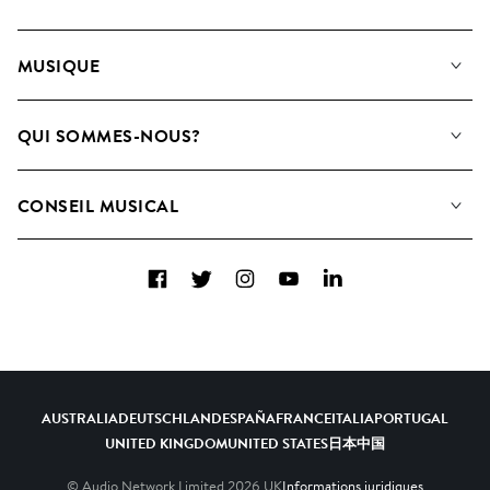
MUSIQUE
Notre Musique
QUI SOMMES-NOUS?
Rechercher
Contactez-nous
Playlists
CONSEIL MUSICAL
Comment nous utilisons l’IA
Albums
FAQ
Collections
Facebook
Twitter
Instagram
YouTube
LinkedIn
Top 20
AUSTRALIA
DEUTSCHLAND
ESPAÑA
FRANCE
ITALIA
PORTUGAL
UNITED KINGDOM
UNITED STATES
日本
中国
© Audio Network Limited
2026
UK
Informations juridiques