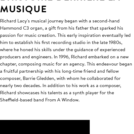
MUSIQUE
Richard Lacy's musical journey began with a second-hand
Hammond C3 organ, a gift from his father that sparked his
passion for music creation. This early inspiration eventually led
him to establish his first recording studio in the late 1980s,
where he honed his skills under the guidance of experienced
producers and engineers. In 1996, Richard embarked on a new
chapter, composing music for an agency. This endeavour began
a fruitful partnership with his long-time friend and fellow
composer, Barrie Gledden, with whom he collaborated for
nearly two decades. In addition to his work as a composer,
Richard showcases his talents as a synth player for the
Sheffield-based band From A Window.