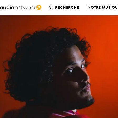
RECHERCHE
NOTRE MUSIQU