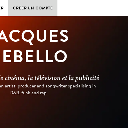
ER
CRÉER UN COMPTE
ACQUES
REBELLO
 cinéma, la télévision et la publicité
an artist, producer and songwriter specialising in
R&B, funk and rap.