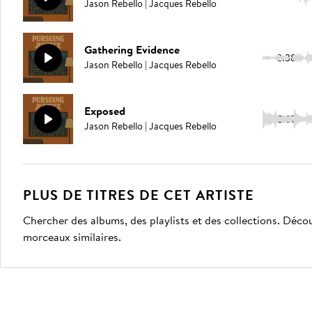
Jason Rebello | Jacques Rebello
Gathering Evidence
2:38
Jason Rebello | Jacques Rebello
Exposed
2:37
Jason Rebello | Jacques Rebello
PLUS DE TITRES DE CET ARTISTE
Chercher des albums, des playlists et des collections. Décou
morceaux similaires.