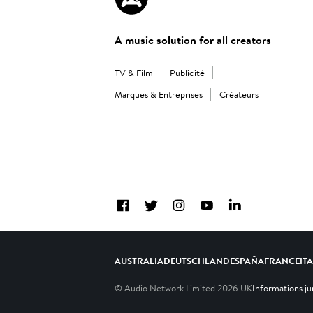
A music solution for all creators
TV & Film
Publicité
Marques & Entreprises
Créateurs
Facebook
Twitter
Instagram
YouTube
LinkedIn
AUSTRALIA
DEUTSCHLAND
ESPAÑA
FRANCE
IT
© Audio Network Limited
2026
UK
Informations ju