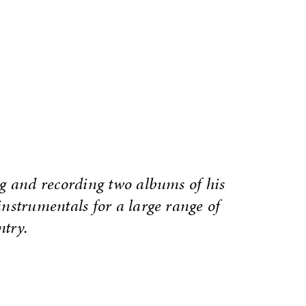
g and recording two albums of his
nstrumentals for a large range of
ntry.