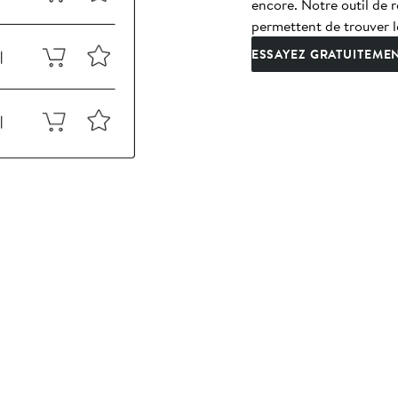
encore. Notre outil de r
permettent de trouver l
ESSAYEZ GRATUITEME