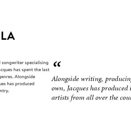
 LA
“
d songwriter specialising
acques has spent the last
 genres. Alongside
Alongside writing, producin
ques has produced
own, Jacques has produced i
ntry.
artists from all over the cou