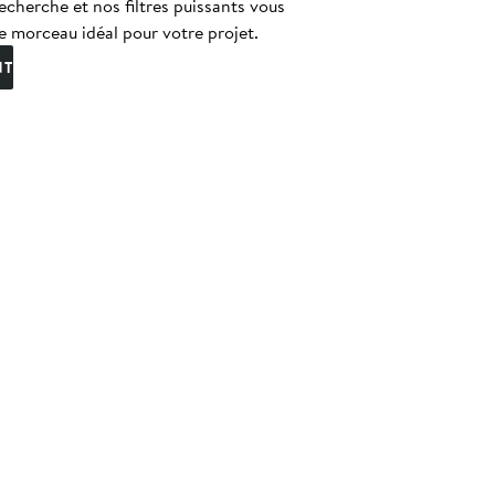
echerche et nos filtres puissants vous
e morceau idéal pour votre projet.
NT