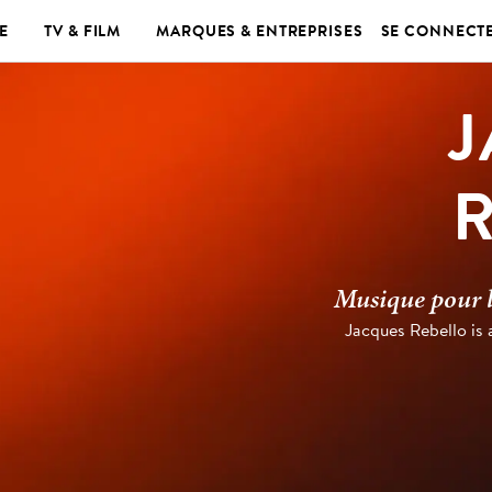
E
TV & FILM
MARQUES & ENTREPRISES
SE CONNECT
J
Musique pour le
Jacques Rebello is 