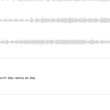
vrir des remix et des