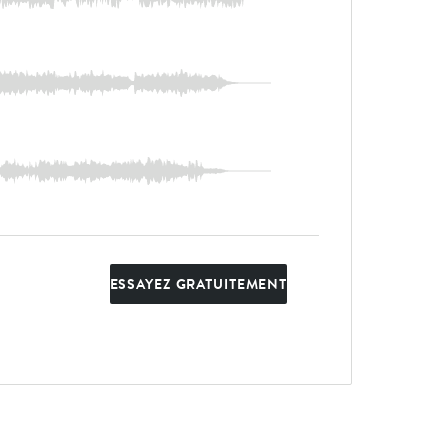
ESSAYEZ GRATUITEMENT