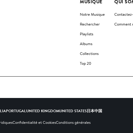
MUSIQUE
QUI SO
Notre Musique
Contactez
Rechercher
Comment no
Playlists
Albums
Collections
Top 20
ALIA
PORTUGAL
UNITED KINGDOM
UNITED STATES
日本
中国
ridiques
Confidentialité et Cookies
Conditions générales