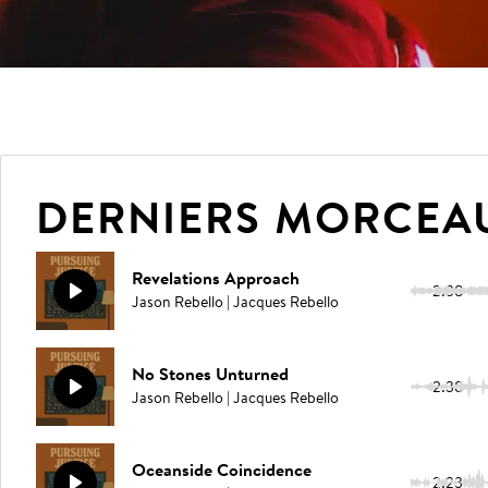
DERNIERS MORCEA
Revelations Approach
2:38
Jason Rebello | Jacques Rebello
No Stones Unturned
2:38
Jason Rebello | Jacques Rebello
Oceanside Coincidence
2:23