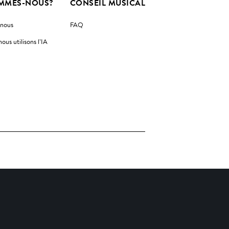
MMES-NOUS?
CONSEIL MUSICAL
-nous
FAQ
us utilisons l’IA