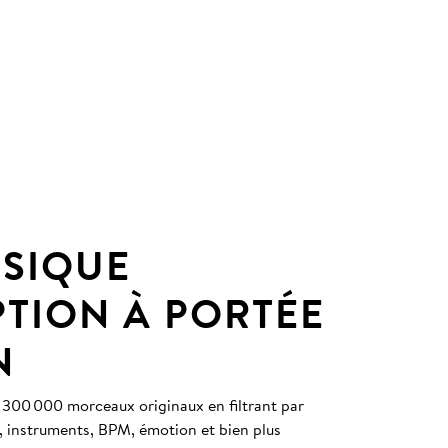
SIQUE
PTION À PORTÉE
N
 300 000 morceaux originaux en filtrant par
, instruments, BPM, émotion et bien plus