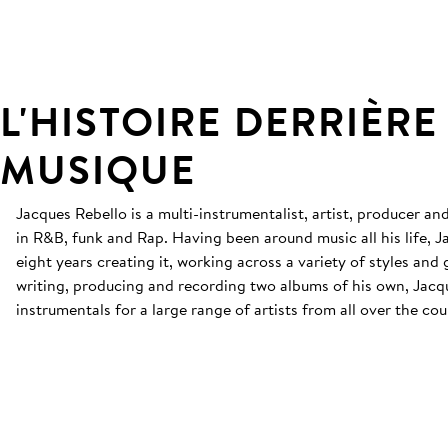
L'HISTOIRE DERRIÈRE
MUSIQUE
Jacques Rebello is a multi-instrumentalist, artist, producer an
in R&B, funk and Rap. Having been around music all his life, J
eight years creating it, working across a variety of styles and
writing, producing and recording two albums of his own, Jac
instrumentals for a large range of artists from all over the cou