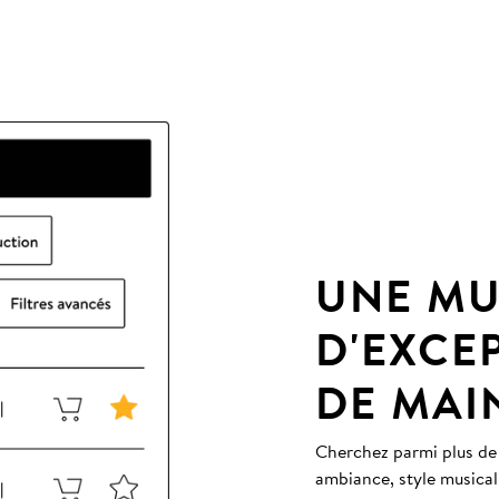
UNE MU
D'EXCE
DE MAI
Cherchez parmi plus de
ambiance, style musical