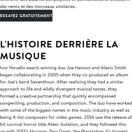
des remix et des morceaux similaires.
ESSAYEZ GRATUITEMENT
L'HISTOIRE DERRIÈRE LA
MUSIQUE
Ivor Novello award-winning duo Joe Henson and Alexis Smith
began collaborating in 2005 when they co-produced an album
for Joe’s band Seventhsun. After realising they had a similar
approach to life and wildly divergent musical tastes, they
formed a creative partnership that quickly encompassed
songwriting, production, and composition. The duo have worked
with some of the biggest names in the music industry as well as
being A-list composers for video games. 2014 saw the release of
hit survival horror title Alien: Isolation, and they followed this
up with 2017's Horizon: Zero Dawn, the Playstation 4's biggest