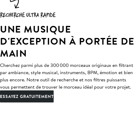
UNE MUSIQUE
D'EXCEPTION À PORTÉE DE
MAIN
Cherchez parmi plus de 300 000 morceaux originaux en filtrant
par ambiance, style musical, instruments, BPM, émotion et bien
plus encore. Notre outil de recherche et nos filtres puissants
vous permettent de trouver le morceau idéal pour votre projet.
ESSAYEZ GRATUITEMENT