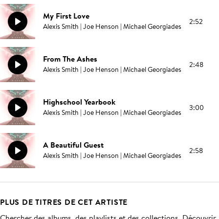
My First Love
2:52
Alexis Smith | Joe Henson | Michael Georgiades
From The Ashes
2:48
Alexis Smith | Joe Henson | Michael Georgiades
Highschool Yearbook
3:00
Alexis Smith | Joe Henson | Michael Georgiades
A Beautiful Guest
2:58
Alexis Smith | Joe Henson | Michael Georgiades
PLUS DE TITRES DE CET ARTISTE
Chercher des albums, des playlists et des collections. Découvrir