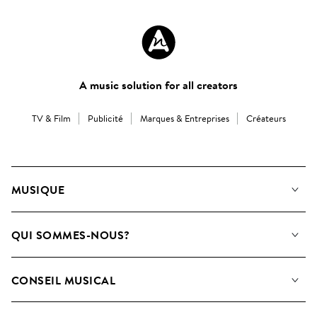
A music solution for all creators
TV & Film
Publicité
Marques & Entreprises
Créateurs
MUSIQUE
Notre Musique
QUI SOMMES-NOUS?
Rechercher
Contactez-nous
Playlists
CONSEIL MUSICAL
Comment nous utilisons l’IA
Albums
FAQ
Collections