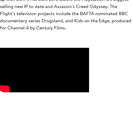
selling new IP to date and Assassin's Creed Odyssey. The
Flight’s television projects include the BAFTA nominated BBC
documentary series Drugsland, and Kids on the Edge, produced
for Channel 4 by Century Films.