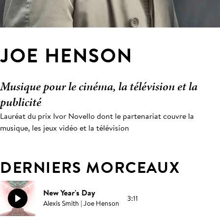
JOE HENSON
Musique pour le cinéma, la télévision et la
publicité
Lauréat du prix Ivor Novello dont le partenariat couvre la
musique, les jeux vidéo et la télévision
DERNIERS MORCEAUX
New Year's Day
3:11
Alexis Smith | Joe Henson